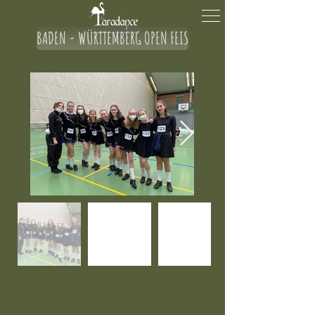
BADEN - WÜRTTEMBERG OPEN FEIS