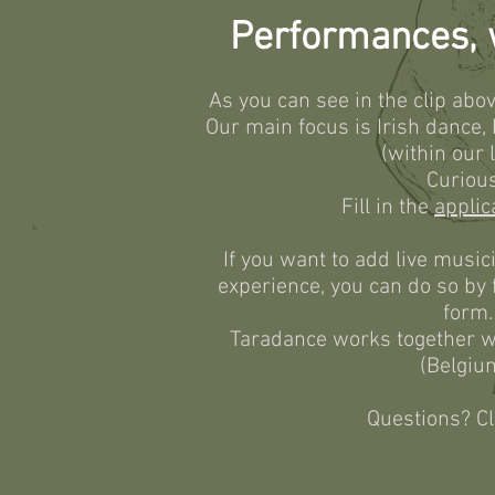
Performances, w
As you can see in the clip abov
Our main focus is Irish dance,
(within our l
Curiou
Fill in the
applic
If you want to add live music
experience, you can do so by f
form.
Taradance works together w
(Belgiu
Questions? C