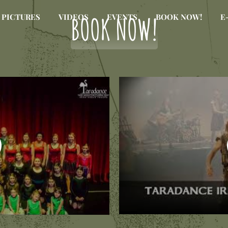
BOOK NOW!
PICTURES
VIDEOS
EVENTS
BOOK NOW!
E