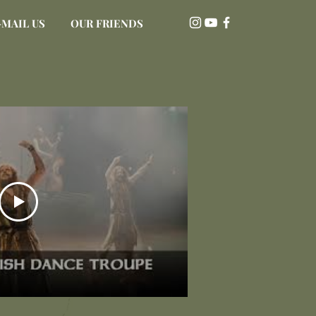
-MAIL US
OUR FRIENDS