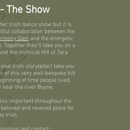
l - The Show
ther Irish dance show but it is
uitful collaboration between the
rmony Glen
and the energetic
 Together they’ll take you on a
nd the mythical Hill of Tara.
onal Irish storyteller) take you
y of this very well-bespoke hill
eginning of time people lived,
 near the river Boyne.
mains important throughout the
h beloved and revered place for
he Irish.
rmation and contact: