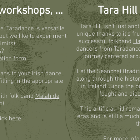
orkshops, ...
Tara Hil
Tara Hill isn’t just ano
e, Taradance is versatile.
unique thanks to it’s fr
 but we like to experiment
successful folkband
Ha
imits).
dancers from Taradance.
s?
journey centered arou
ation form
!
Let the Seanchaí (traditi
ians to your Irish dance
along through the histor
illing in the appropriate
in Ireland. Since the b
fought and died
ith folk band
Malahide
m).
This artificial hill re
eras and is still a muc
lick
here
t
For more info