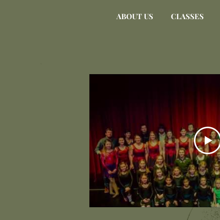
ABOUT US
CLASSES