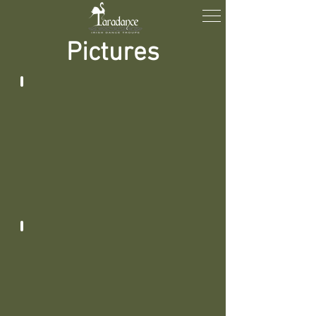
Pictures
2025 - 2026
2024 - 2025