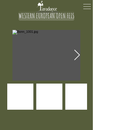
WESTERN EUROPEAN OPEN FEIS